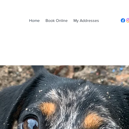
Home
Book Online
My Addresses