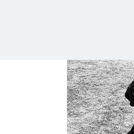
wait to send him again next week.
Highly recommend if you’re looking
for a friendly doggy daycare."
Keeley Walker
6pm