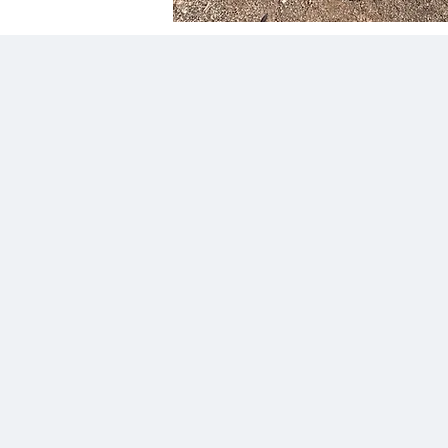
"Can’t recommend highly enough!!