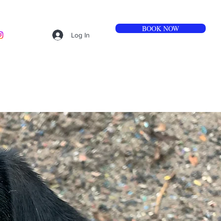
BOOK NOW
Log In