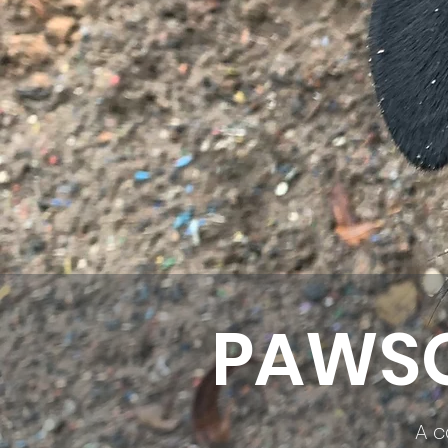
PAWSO
A c