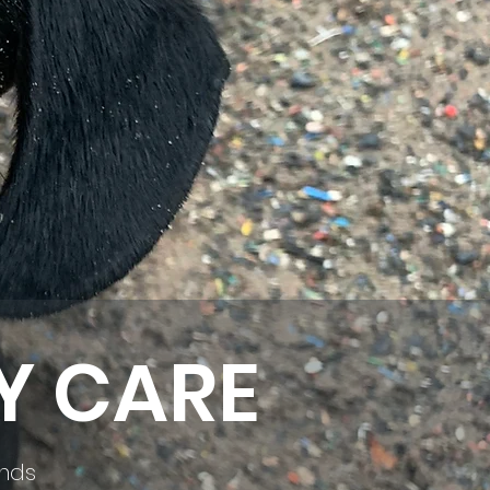
Y CARE
ends