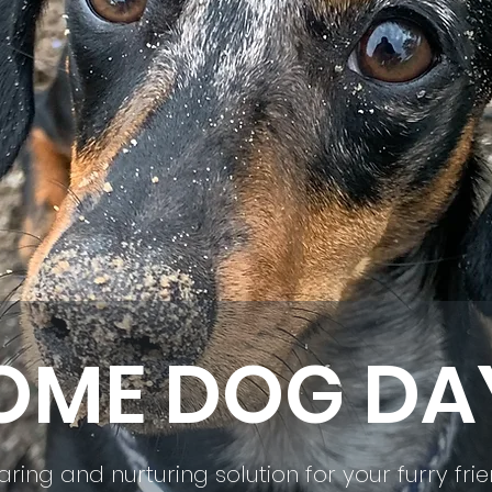
ME DOG DA
aring and nurturing solution for your furry fri