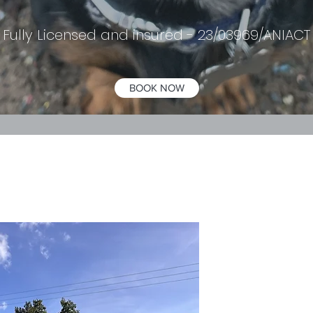
Fully Licensed and insured - 23/03969/ANIACT
BOOK NOW
Welco