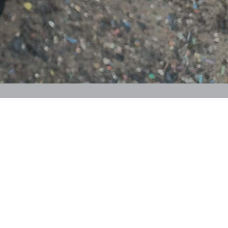
me to