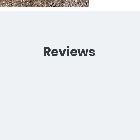
Reviews
"We sent our 8 month old cocker