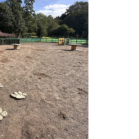
Paws
Day C
At Pawsome Dog Da
furry friends dese
trained and fully q
supervision throug
environment. We ha
to keep dogs heal
stay. We are pass
strive to make the
enjoyable as possi